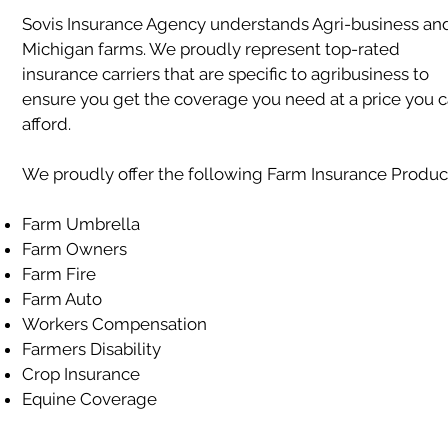
Sovis Insurance Agency understands Agri-business an
Michigan farms. We proudly represent top-rated
insurance carriers that are specific to agribusiness to
ensure you get the coverage you need at a price you 
afford.
We proudly offer the following Farm Insurance Produc
Farm Umbrella
Farm Owners
Farm Fire
Farm Auto
Workers Compensation
Farmers Disability
Crop Insurance
Equine Coverage