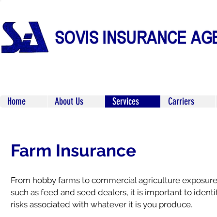
Home
About Us
Services
Carriers
Farm Insurance
From hobby farms to commercial agriculture exposur
such as feed and seed dealers, it is important to identi
risks associated with whatever it is you produce.