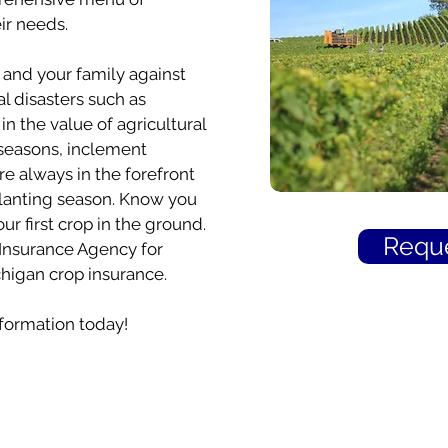
ir needs.
and your family against
l disasters such as
n the value of agricultural
seasons, inclement
 always in the forefront
planting season. Know you
ur first crop in the ground.
Reque
s Insurance Agency for
igan crop insurance.
formation today!