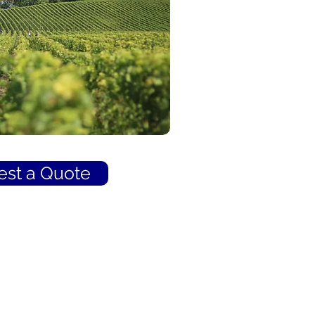
st a Quote