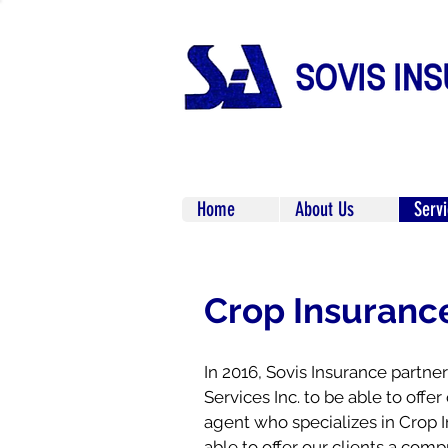
Home
About Us
Serv
Crop Insuranc
In 2016, Sovis Insurance partn
Services Inc. to be able to offer 
agent who specializes in Crop I
able to offer our clients a co