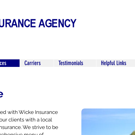
ices
Carriers
Testimonials
Helpful Links
e
ered with Wicke Insurance
our clients with a local
nsurance. We strive to be
mprehensive menu of