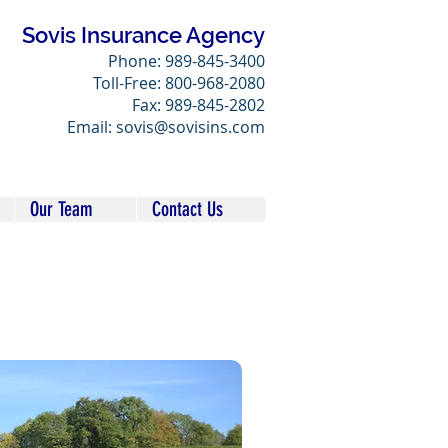
Sovis Insurance Agency
Phone: 989-845-3400
Toll-Free: 800-968-2080
Fax: 989-845-2802
Email: sovis@sovisins.com
Our Team
Contact Us