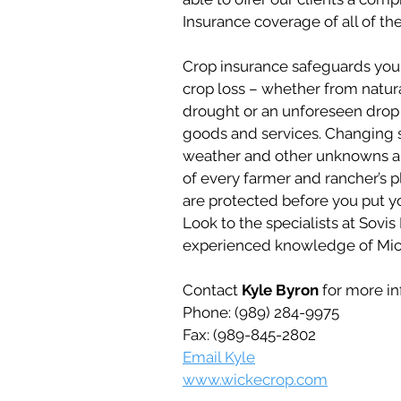
Insurance coverage of all of the
Crop insurance safeguards you 
crop loss – whether from natura
drought or an unforeseen drop i
goods and services. Changing 
weather and other unknowns are
of every farmer and rancher’s 
are protected before you put yo
Look to the specialists at Sovi
experienced knowledge of Mich
Contact
Kyle Byron
for more in
Phone: (989) 284-9975
Fax: (989-845-2802
Email Kyle
www.wickecrop.com